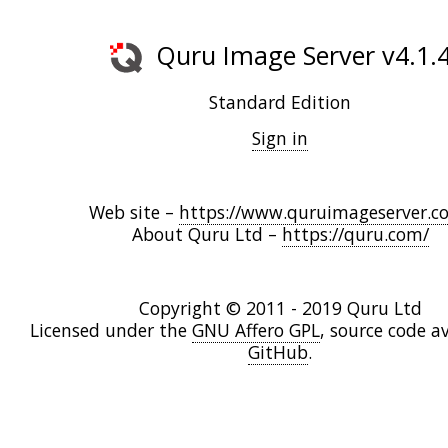
Quru Image Server v4.1.
Standard Edition
Sign in
Web site –
https://www.quruimageserver.c
About Quru Ltd –
https://quru.com/
Copyright © 2011 - 2019 Quru Ltd
Licensed under the
GNU Affero GPL
, source code a
GitHub
.